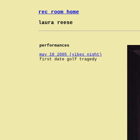
rec room home
laura reese
performances
may 18 2005 (yikes night)
first date golf tragedy