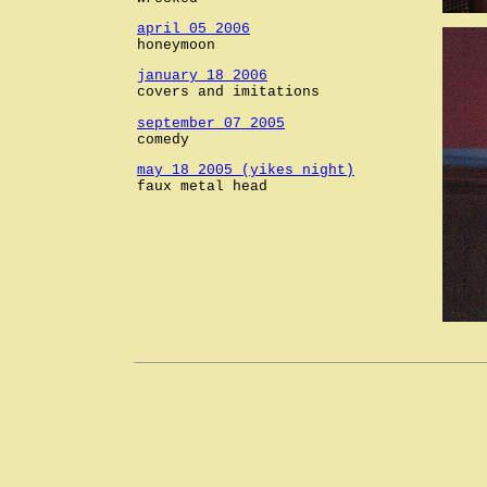
april 05 2006
honeymoon
january 18 2006
covers and imitations
september 07 2005
comedy
may 18 2005 (yikes night)
faux metal head