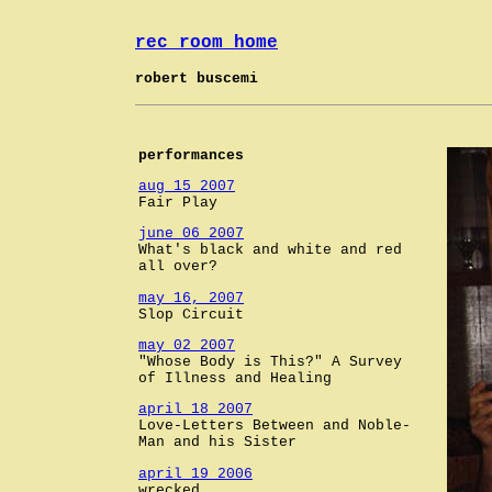
rec room home
robert buscemi
performances
aug 15 2007
Fair Play
june 06 2007
What's black and white and red
all over?
may 16, 2007
Slop Circuit
may 02 2007
"Whose Body is This?" A Survey
of Illness and Healing
april 18 2007
Love-Letters Between and Noble-
Man and his Sister
april 19 2006
wrecked