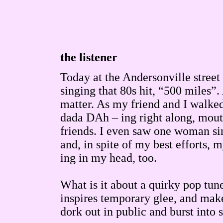
the listener
Today at the Andersonville street 
singing that 80s hit, “500 miles”.
matter. As my friend and I walke
dada DAh – ing right along, mouthi
friends. I even saw one woman sing
and, in spite of my best efforts,
ing in my head, too.
What is it about a quirky pop tu
inspires temporary glee, and make
dork out in public and burst into 