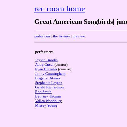
rec room home
Great American Songbirds| june
performers
|
the listener
|
preview
performers
Jayson Brooks
Abby Cucci
(curator)
Ryan Brewster
(curator)
Jonny Cunningham
Brigette Ditmars
Stephanie Layton
Gerald Richardson
Rob Smith
Bethany Thomas
Vallea Woodbury
Missey Young