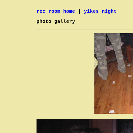
rec room home
|
yikes night
photo gallery